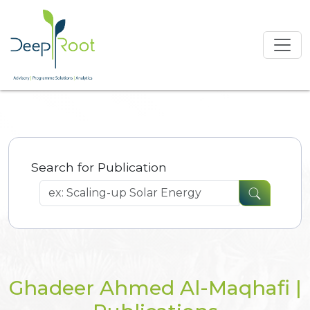
Search for Publication
Ghadeer Ahmed Al-Maqhafi |