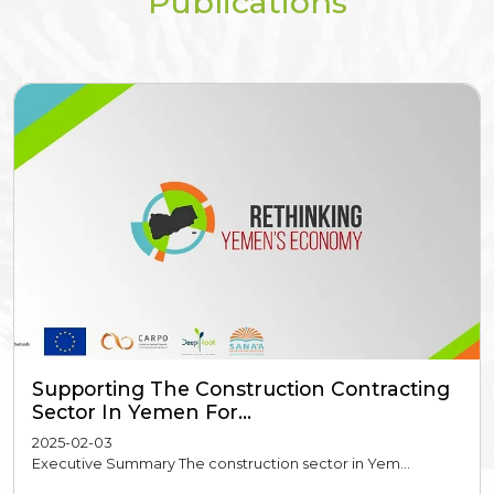
Publications
Supporting The Construction Contracting
Sector In Yemen For...
2025-02-03
Executive Summary The construction sector in Yem...