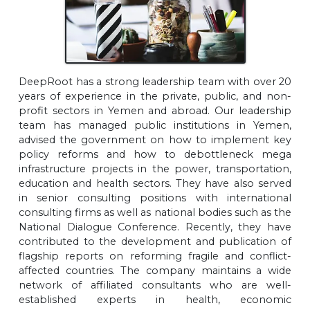
DeepRoot has a strong leadership team with over 20
years of experience in the private, public, and non-
profit sectors in Yemen and abroad. Our leadership
team has managed public institutions in Yemen,
advised the government on how to implement key
policy reforms and how to debottleneck mega
infrastructure projects in the power, transportation,
education and health sectors. They have also served
in senior consulting positions with international
consulting firms as well as national bodies such as the
National Dialogue Conference. Recently, they have
contributed to the development and publication of
flagship reports on reforming fragile and conflict-
affected countries. The company maintains a wide
network of affiliated consultants who are well-
established experts in health, economic