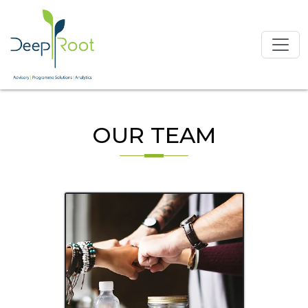
OUR TEAM