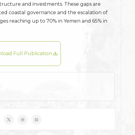
structure and investments. These gaps are
ted coastal governance and the escalation of
tages reaching up to 70% in Yemen and 65% in
load Full Publication