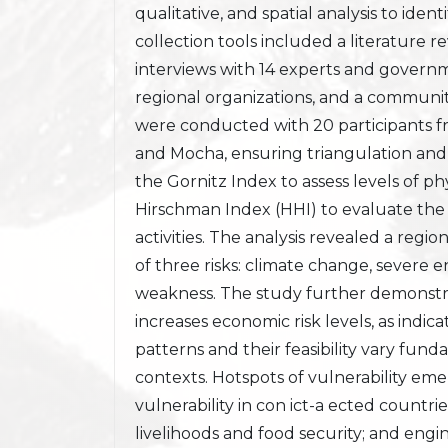
qualitative, and spatial analysis to iden
collection tools included a literature r
interviews with 14 experts and governme
regional organizations, and a community
were conducted with 20 participants fr
and Mocha, ensuring triangulation and c
the Gornitz Index to assess levels of ph
Hirschman Index (HHI) to evaluate the 
activities. The analysis revealed a regio
of three risks: climate change, severe 
weakness. The study further demonstra
increases economic risk levels, as indic
patterns and their feasibility vary fun
contexts. Hotspots of vulnerability emer
vulnerability in con ict-a ected countr
livelihoods and food security; and engin