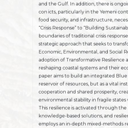
and the Gulf. In addition, there is ong
con icts, particularly in the Yemeni con
food security, and infrastructure, nec
“Crisis Response” to “Building Sustaina
boundaries of traditional crisis respon
strategic approach that seeks to transf
Economic, Environmental, and Social Re
adoption of Transformative Resilience a
reshaping coastal systems and their e
paper aims to build an integrated Blue
reservoir of resources, but as a vital ins
cooperation and shared prosperity, crea
environmental stability in fragile state
This resilience is activated through th
knowledge-based solutions, and resilien
employs an in-depth mixed-methods res