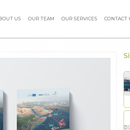
BOUT US
OUR TEAM
OUR SERVICES
CONTACT 
S