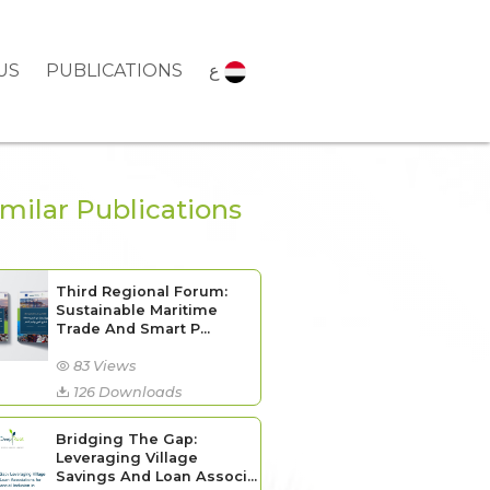
US
PUBLICATIONS
ع
imilar Publications
Third Regional Forum:
Sustainable Maritime
Trade And Smart P...
83 Views
126 Downloads
Bridging The Gap:
Leveraging Village
Savings And Loan Associ...