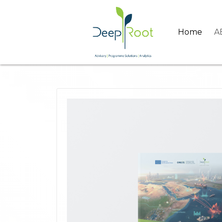
Home
A