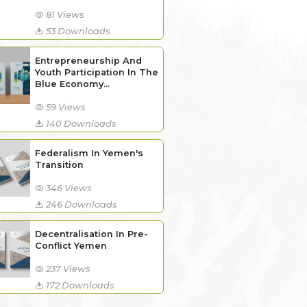
81 Views
53 Downloads
Entrepreneurship And
Youth Participation In The
Blue Economy...
59 Views
140 Downloads
Federalism In Yemen's
Transition
346 Views
246 Downloads
Decentralisation In Pre-
Conflict Yemen
237 Views
172 Downloads