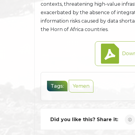
contexts, threatening high-value infra
exacerbated by the absence of integra
information risks caused by data shor
the Horn of Africa countries.
Down
Tags:
Yemen
Did you like this? Share it: