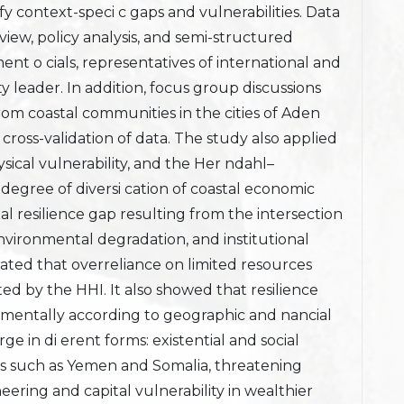
tify context-speci c gaps and vulnerabilities. Data
eview, policy analysis, and semi-structured
nt o cials, representatives of international and
 leader. In addition, focus group discussions
om coastal communities in the cities of Aden
ross-validation of data. The study also applied
ysical vulnerability, and the Her ndahl–
degree of diversi cation of coastal economic
nal resilience gap resulting from the intersection
environmental degradation, and institutional
ted that overreliance on limited resources
ated by the HHI. It also showed that resilience
damentally according to geographic and nancial
ge in di erent forms: existential and social
ies such as Yemen and Somalia, threatening
eering and capital vulnerability in wealthier