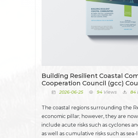
Building Resilient Coastal Co
Cooperation Council (gcc) Cou
2026-06-25
94
Views
84
The coastal regions surrounding the Re
economic pillar; however, they are now
include acute risks such as cyclones a
as well as cumulative risks such as sea-