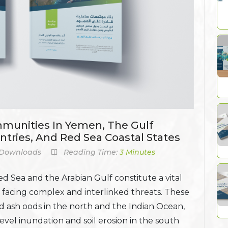
mmunities In Yemen, The Gulf
ntries, And Red Sea Coastal States
Downloads
Reading Time:
3 Minutes
d Sea and the Arabian Gulf constitute a vital
 facing complex and interlinked threats. These
nd ash oods in the north and the Indian Ocean,
level inundation and soil erosion in the south