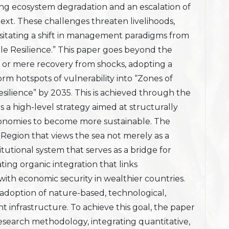
oing ecosystem degradation and an escalation of
text. These challenges threaten livelihoods,
essitating a shift in management paradigms from
ble Resilience.” This paper goes beyond the
se or mere recovery from shocks, adopting a
orm hotspots of vulnerability into “Zones of
silience” by 2035. This is achieved through the
s a high-level strategy aimed at structurally
conomies to become more sustainable. The
 Region that views the sea not merely as a
titutional system that serves as a bridge for
ting organic integration that links
s with economic security in wealthier countries.
e adoption of nature-based, technological,
t infrastructure. To achieve this goal, the paper
earch methodology, integrating quantitative,