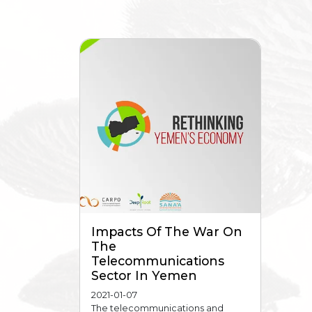
Impacts Of The War On
The
Telecommunications
Sector In Yemen
2021-01-07
The telecommunications and