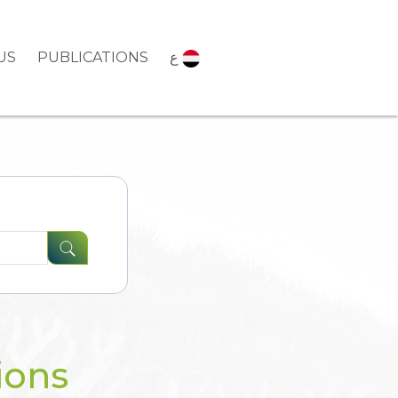
US
PUBLICATIONS
ع
ions