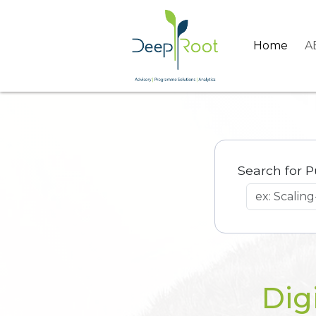
Home
A
Search for P
Dig