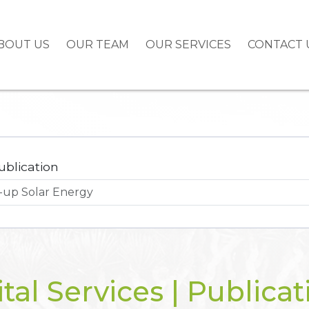
BOUT US
OUR TEAM
OUR SERVICES
CONTACT 
ublication
ital Services | Publicat