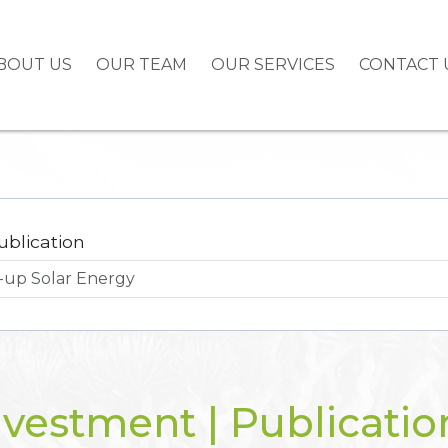
BOUT US
OUR TEAM
OUR SERVICES
CONTACT 
ublication
nvestment | Publicatio