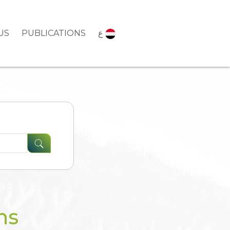
US
PUBLICATIONS
ع
ns