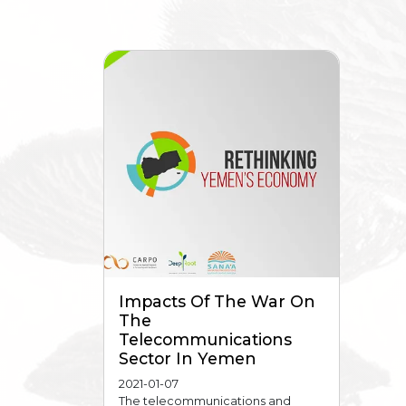
Impacts Of The War On
The
Telecommunications
Sector In Yemen
2021-01-07
The telecommunications and