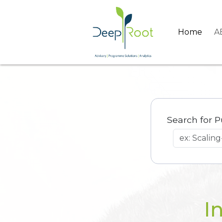
Home
A
Search for P
I