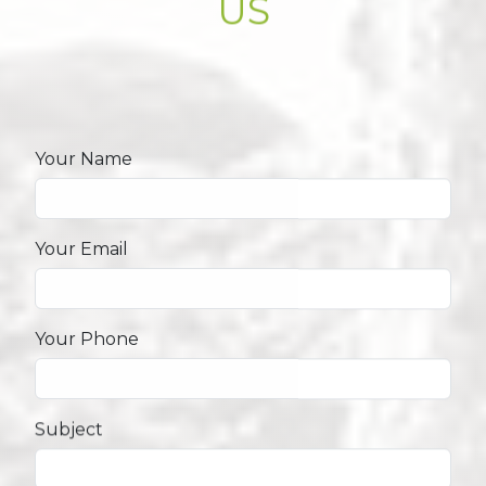
US
Your Name
Your Email
Your Phone
Subject