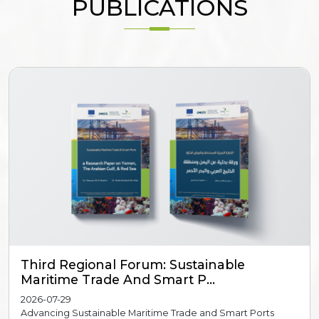
PUBLICATIONS
Third Regional Forum: Sustainable
Maritime Trade And Smart P...
2026-07-29
Advancing Sustainable Maritime Trade and Smart Ports