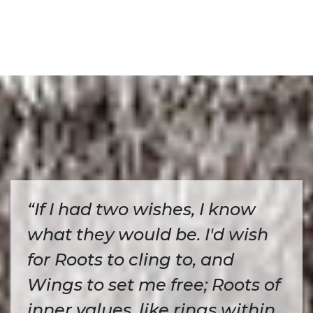
“If I had two wishes, I know
what they would be. I'd wish
for Roots to cling to, and
Wings to set me free; Roots of
inner values, like rings within