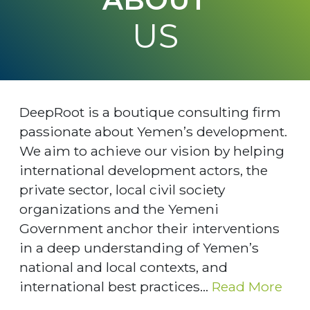
US
DeepRoot is a boutique consulting firm
passionate about Yemen’s development.
We aim to achieve our vision by helping
international development actors, the
private sector, local civil society
organizations and the Yemeni
Government anchor their interventions
in a deep understanding of Yemen’s
national and local contexts, and
international best practices...
Read More