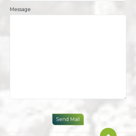
Message
Send Mail