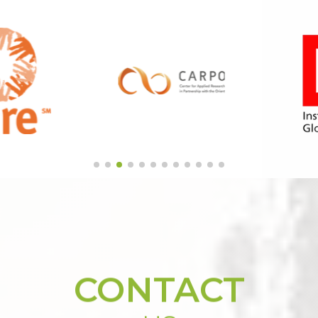
CONTACT