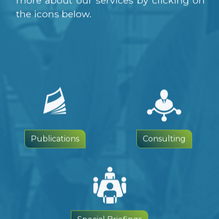
the icons below.
Publications
Consulting
Special Briefings