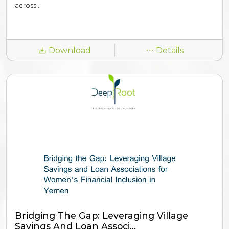
across...
Download
Details
Bridging The Gap: Leveraging Village
Savings And Loan Associ...