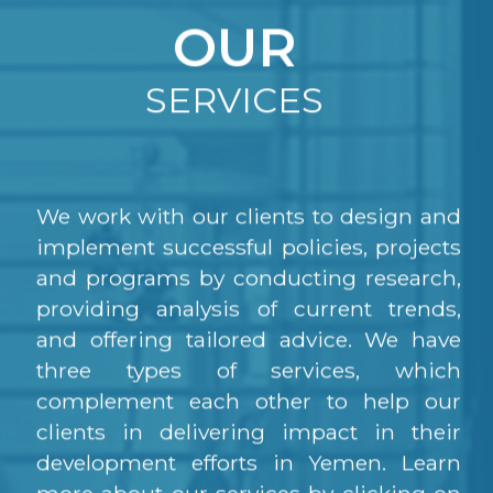
OUR
SERVICES
We work with our clients to design and
implement successful policies, projects
and programs by conducting research,
providing analysis of current trends,
and offering tailored advice. We have
three types of services, which
complement each other to help our
clients in delivering impact in their
development efforts in Yemen. Learn
more about our services by clicking on