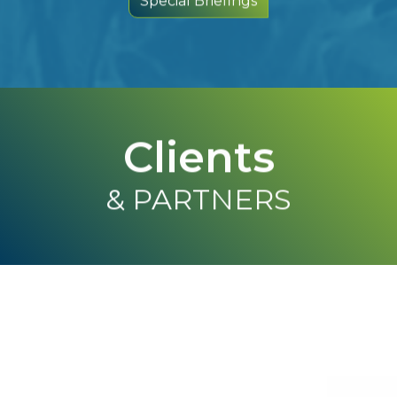
Clients
& PARTNERS