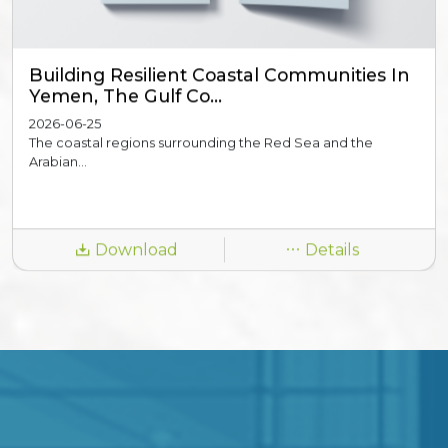
Building Resilient Coastal Communities In
Yemen, The Gulf Co...
2026-06-25
The coastal regions surrounding the Red Sea and the
Arabian...
Download
Details