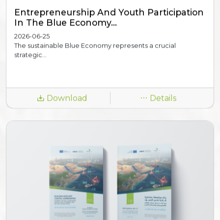
Entrepreneurship And Youth Participation
In The Blue Economy...
2026-06-25
The sustainable Blue Economy represents a crucial
strategic...
Download
Details