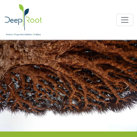
Previous
Nex