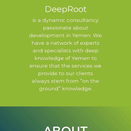
DeepRoot
is a dynamic consultancy
passionate about
development in Yemen. We
have a network of experts
and specialists with deep
knowledge of Yemen to
ensure that the services we
provide to our clients
always stem from “on the
ground” knowledge.
ABOUT