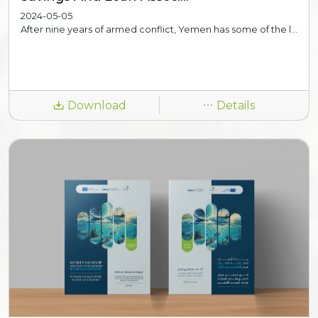
2024-05-05
After nine years of armed conflict, Yemen has some of the l...
Download
Details