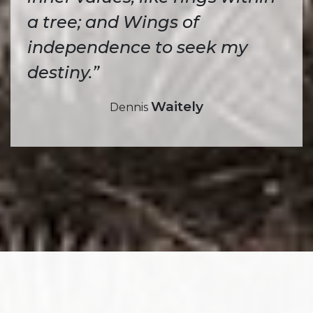
a tree; and Wings of
independence to seek my
destiny.”
Waitely
Dennis