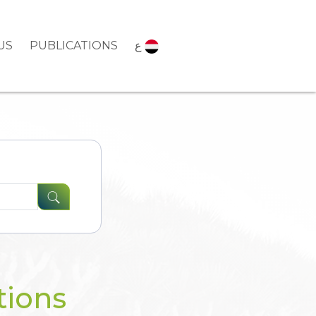
US
PUBLICATIONS
ع
tions