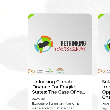
Unlocking Climate
Sol
Finance For Fragile
Irr
States: The Case Of Ye...
Opp
Cha
2025-08-11
Executive Summary Yemen is
2021
vulnerable to climate chan...
Yeme