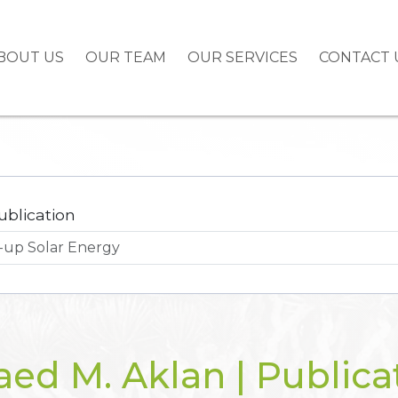
BOUT US
OUR TEAM
OUR SERVICES
CONTACT 
ublication
ed M. Aklan | Publica