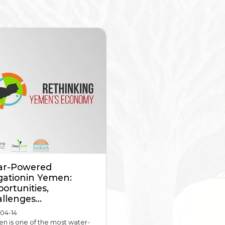
ar-Powered
igationin Yemen:
ortunities,
llenges...
-04-14
n is one of the most water-