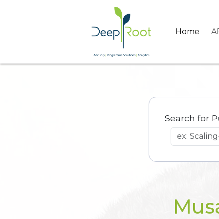
Home
A
Search for P
Musa