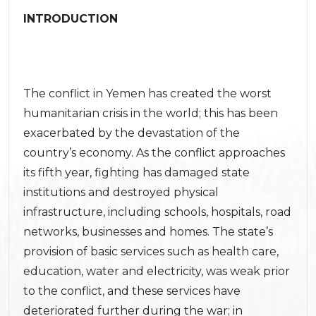
INTRODUCTION
The conflict in Yemen has created the worst
humanitarian crisis in the world; this has been
exacerbated by the devastation of the
country’s economy. As the conflict approaches
its fifth year, fighting has damaged state
institutions and destroyed physical
infrastructure, including schools, hospitals, road
networks, businesses and homes. The state’s
provision of basic services such as health care,
education, water and electricity, was weak prior
to the conflict, and these services have
deteriorated further during the war; in