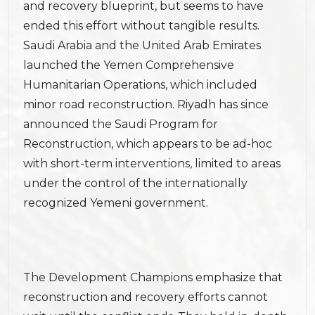
and recovery blueprint, but seems to have
ended this effort without tangible results.
Saudi Arabia and the United Arab Emirates
launched the Yemen Comprehensive
Humanitarian Operations, which included
minor road reconstruction. Riyadh has since
announced the Saudi Program for
Reconstruction, which appears to be ad-hoc
with short-term interventions, limited to areas
under the control of the internationally
recognized Yemeni government.
The Development Champions emphasize that
reconstruction and recovery efforts cannot