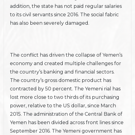
addition, the state has not paid regular salaries
to its civil servants since 2016. The social fabric
has also been severely damaged.
The conflict has driven the collapse of Yemen’s
economy and created multiple challenges for
the country’s banking and financial sectors.
The country’s gross domestic product has
contracted by 50 percent. The Yemeni rial has
lost more close to two thirds of its purchasing
power, relative to the US dollar, since March
2015. The administration of the Central Bank of
Yemen has been divided across front lines since
September 2016. The Yemeni government has