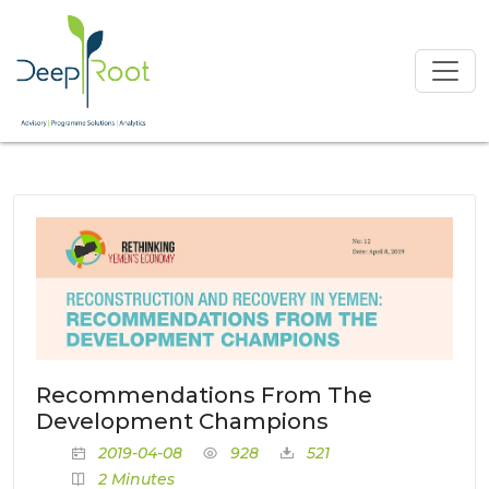
Recommendations From The
Development Champions
2019-04-08
928
521
2 Minutes