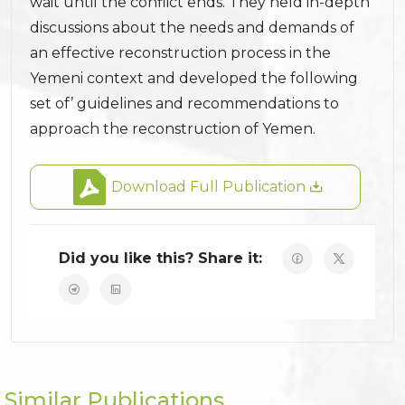
wait until the conflict ends. They held in-depth
discussions about the needs and demands of
an effective reconstruction process in the
Yemeni context and developed the following
set of’ guidelines and recommendations to
approach the reconstruction of Yemen.
Download Full Publication
Did you like this? Share it:
Similar Publications