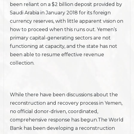
been reliant on a $2 billion deposit provided by
Saudi Arabia in January 2018 for its foreign
currency reserves, with little apparent vision on
how to proceed when this runs out. Yemen’s
primary capital-generating sectors are not
functioning at capacity, and the state has not
been able to resume effective revenue
collection.
While there have been discussions about the
reconstruction and recovery process in Yemen,
no official donor-driven, coordinated,
comprehensive response has begun.The World
Bank has been developing a reconstruction