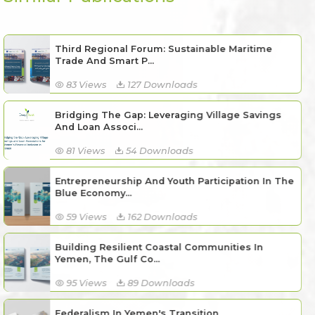
Third Regional Forum: Sustainable Maritime
Trade And Smart P...
83 Views
127 Downloads
Bridging The Gap: Leveraging Village Savings
And Loan Associ...
81 Views
54 Downloads
Entrepreneurship And Youth Participation In The
Blue Economy...
59 Views
162 Downloads
Building Resilient Coastal Communities In
Yemen, The Gulf Co...
95 Views
89 Downloads
Federalism In Yemen's Transition