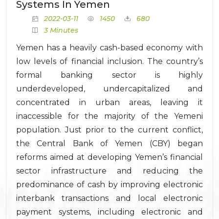
Systems In Yemen
2022-03-11
1450
680
3 Minutes
Yemen has a heavily cash-based economy with
low levels of financial inclusion. The country’s
formal banking sector is highly
underdeveloped, undercapitalized and
concentrated in urban areas, leaving it
inaccessible for the majority of the Yemeni
population. Just prior to the current conflict,
the Central Bank of Yemen (CBY) began
reforms aimed at developing Yemen’s financial
sector infrastructure and reducing the
predominance of cash by improving electronic
interbank transactions and local electronic
payment systems, including electronic and