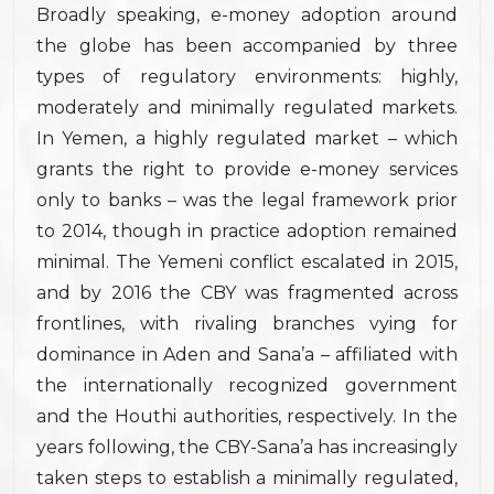
Broadly speaking, e-money adoption around
the globe has been accompanied by three
types of regulatory environments: highly,
moderately and minimally regulated markets.
In Yemen, a highly regulated market – which
grants the right to provide e-money services
only to banks – was the legal framework prior
to 2014, though in practice adoption remained
minimal. The Yemeni conflict escalated in 2015,
and by 2016 the CBY was fragmented across
frontlines, with rivaling branches vying for
dominance in Aden and Sana’a – affiliated with
the internationally recognized government
and the Houthi authorities, respectively. In the
years following, the CBY-Sana’a has increasingly
taken steps to establish a minimally regulated,