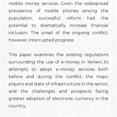
mobile money services. Given the widespread
prevalence of mobile phones among the
population, successful reform had the
potential to dramatically increase financial
inclusion. The onset of the ongoing conflict,
however, interrupted progress.
This paper examines the existing regulations
surrounding the use of e-money in Yemen, its
attempts to adopt e-money services both
before and during the conflict, the major
players and state of infrastructure in the sector,
and the challenges and prospects facing
greater adoption of electronic currency in the
country.