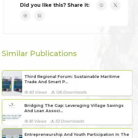
Did you like this? Share it:
Similar Publications
Third Regional Forum: Sustainable Maritime
Trade And Smart P...
83 Views
126 Downloads
Bridging The Gap: Leveraging Village Savings
And Loan Associ...
81 Views
53 Downloads
Entrepreneurship And Youth Participation In The