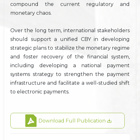
compound the current regulatory and
monetary chaos.
Over the long term, international stakeholders
should support a unified CBY in developing
strategic plans to stabilize the monetary regime
and foster recovery of the financial system,
including developing a national payment
systems strategy to strengthen the payment
infrastructure and facilitate a well-studied shift
to electronic payments.
Download Full Publication