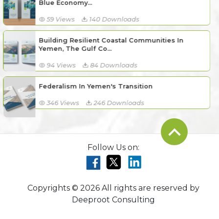
Blue Economy...
59 Views
140 Downloads
Building Resilient Coastal Communities In
Yemen, The Gulf Co...
94 Views
84 Downloads
Federalism In Yemen's Transition
346 Views
246 Downloads
Follow Us on:
Copyrights © 2026 All rights are reserved by
Deeproot Consulting