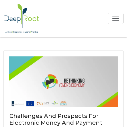
Challenges And Prospects For
Electronic Money And Payment