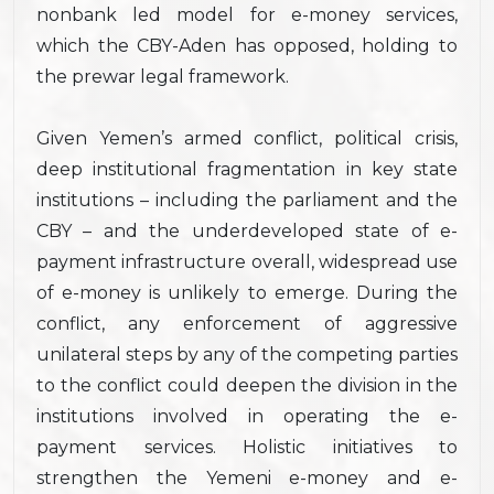
nonbank led model for e-money services,
which the CBY-Aden has opposed, holding to
the prewar legal framework.
Given Yemen’s armed conflict, political crisis,
deep institutional fragmentation in key state
institutions – including the parliament and the
CBY – and the underdeveloped state of e-
payment infrastructure overall, widespread use
of e-money is unlikely to emerge. During the
conflict, any enforcement of aggressive
unilateral steps by any of the competing parties
to the conflict could deepen the division in the
institutions involved in operating the e-
payment services. Holistic initiatives to
strengthen the Yemeni e-money and e-