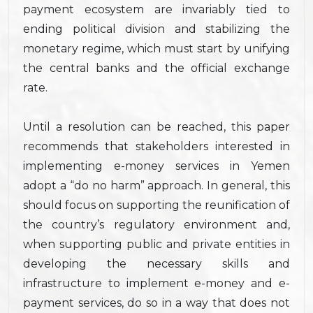
payment ecosystem are invariably tied to
ending political division and stabilizing the
monetary regime, which must start by unifying
the central banks and the official exchange
rate.
Until a resolution can be reached, this paper
recommends that stakeholders interested in
implementing e-money services in Yemen
adopt a “do no harm” approach. In general, this
should focus on supporting the reunification of
the country’s regulatory environment and,
when supporting public and private entities in
developing the necessary skills and
infrastructure to implement e-money and e-
payment services, do so in a way that does not