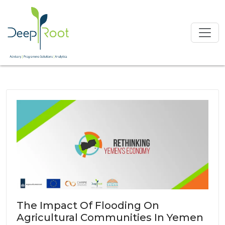
The Impact Of Flooding On
Agricultural Communities In Yemen