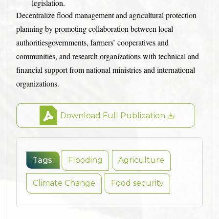
legislation.
Decentralize flood management and agricultural protection
planning by promoting collaboration between local
authoritiesgovernments, farmers’ cooperatives and
communities, and research organizations with technical and
financial support from national ministries and international
organizations.
Download Full Publication
Tags:
Flooding
Agriculture
Climate Change
Food security