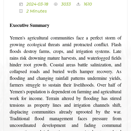
2024-03-18
3033
1610
2 Minutes
Executive Summary
Yemen's agricultural communities face a perfect storm of
growing ecological threats amid protracted conflict. Flash
floods destroy farms, crops, and irrigation systems. Late
rains risk drowning mature harvests, and waterlogged fields
hinder root growth. Coastal areas battle salinization, and
collapsed roads and buried wells hamper recovery. As
flooding and changing rainfall patterns undermine yields,
farmers struggle to sustain their livelihoods. Over half of
Yemen's population is dependent on farming and agricultural
work for income. Terrain altered by flooding has stirred
tensions as property lines and irrigation channels shift,
displacing communities already uprooted by the war.
Traditional flood management faces pressure from
uncoordinated development and fading communal