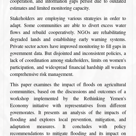
cooperation, and information gaps persist due to outdated
estimates and limited monitoring capacity.
Stakeholders are employing various strategies in order to
adapt. Some communities are able to divert excess water
flows and rebuild cooperatively. NGOs are rehabilitating
degraded lands and establishing early warning systems.
Private sector actors have improved monitoring to fill gaps in
government data. But disjointed and inconsistent policies, a
lack of coordination among stakeholders, limits on women’s
participation, and widespread financial hardship all weaken
comprehensive risk management.
This paper examines the impact of floods on agricultural
communities, based on the discussions and outcomes of a
workshop implemented by the Rethinking Yemen’s
Economy initiative with representatives from different
governorates. It presents an analysis of the impacts of
flooding and explores local prevention, mitigation, and
adaptation measures. It concludes with policy
recommendations to mitigate flooding and its impact on