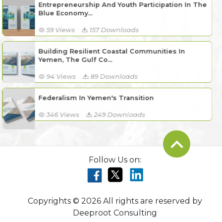
Entrepreneurship And Youth Participation In The
Blue Economy...
59 Views
157 Downloads
Building Resilient Coastal Communities In
Yemen, The Gulf Co...
94 Views
89 Downloads
Federalism In Yemen's Transition
346 Views
249 Downloads
Follow Us on:
Copyrights © 2026 All rights are reserved by
Deeproot Consulting