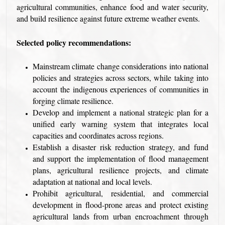
agricultural communities, enhance food and water security,
and build resilience against future extreme weather events.
Selected policy recommendations:
Mainstream climate change considerations into national
policies and strategies across sectors, while taking into
account the indigenous experiences of communities in
forging climate resilience.
Develop and implement a national strategic plan for a
unified early warning system that integrates local
capacities and coordinates across regions.
Establish a disaster risk reduction strategy, and fund
and support the implementation of flood management
plans, agricultural resilience projects, and climate
adaptation at national and local levels.
Prohibit agricultural, residential, and commercial
development in flood-prone areas and protect existing
agricultural lands from urban encroachment through