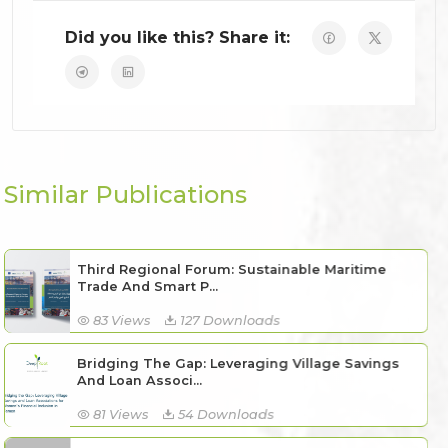
Did you like this? Share it:
Similar Publications
Third Regional Forum: Sustainable Maritime
Trade And Smart P...
83 Views
127 Downloads
Bridging The Gap: Leveraging Village Savings
And Loan Associ...
81 Views
54 Downloads