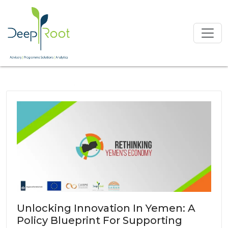
Unlocking Innovation In Yemen: A
Policy Blueprint For Supporting