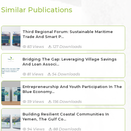
Similar Publications
Third Regional Forum: Sustainable Maritime
Trade And Smart P...
83 Views
127 Downloads
Bridging The Gap: Leveraging Village Savings
And Loan Associ...
81 Views
54 Downloads
Entrepreneurship And Youth Participation In The
Blue Economy...
59 Views
156 Downloads
Building Resilient Coastal Communities In
Yemen, The Gulf Co...
94 Views
88 Downloads