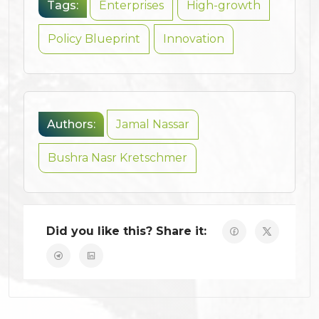
Tags:
Enterprises
High-growth
Policy Blueprint
Innovation
Authors:
Jamal Nassar
Bushra Nasr Kretschmer
Did you like this? Share it: