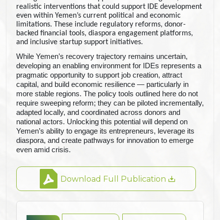
realistic interventions that could support IDE development
even within Yemen’s current political and economic
limitations. These include regulatory reforms, donor-
backed financial tools, diaspora engagement platforms,
and inclusive startup support initiatives.
While Yemen’s recovery trajectory remains uncertain,
developing an enabling environment for IDEs represents a
pragmatic opportunity to support job creation, attract
capital, and build economic resilience — particularly in
more stable regions. The policy tools outlined here do not
require sweeping reform; they can be piloted incrementally,
adapted locally, and coordinated across donors and
national actors. Unlocking this potential will depend on
Yemen’s ability to engage its entrepreneurs, leverage its
diaspora, and create pathways for innovation to emerge
even amid crisis
.
Download Full Publication