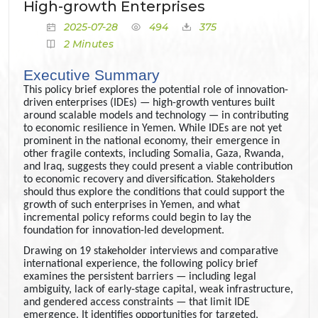
High-growth Enterprises
2025-07-28
494
375
2 Minutes
Executive Summary
This policy brief explores the potential role of innovation-
driven enterprises (IDEs) — high-growth ventures built
around scalable models and technology — in contributing
to economic resilience in Yemen. While IDEs are not yet
prominent in the national economy, their emergence in
other fragile contexts, including Somalia, Gaza, Rwanda,
and Iraq, suggests they could present a viable contribution
to economic recovery and diversification. Stakeholders
should thus explore the conditions that could support the
growth of such enterprises in Yemen, and what
incremental policy reforms could begin to lay the
foundation for innovation-led development.
Drawing on 19 stakeholder interviews and comparative
international experience, the following policy brief
examines the persistent barriers — including legal
ambiguity, lack of early-stage capital, weak infrastructure,
and gendered access constraints — that limit IDE
emergence. It identifies opportunities for targeted,