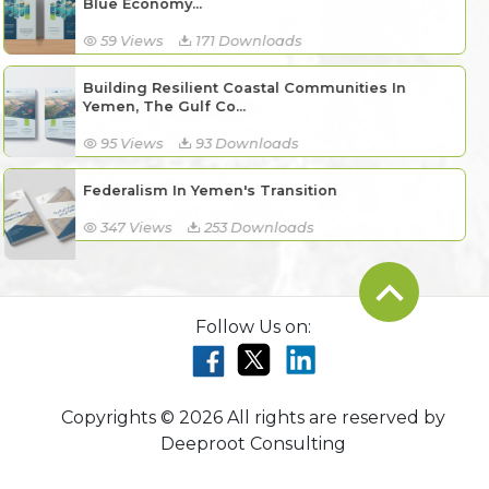
Blue Economy...
59 Views
171 Downloads
Building Resilient Coastal Communities In
Yemen, The Gulf Co...
95 Views
93 Downloads
Federalism In Yemen's Transition
347 Views
253 Downloads
Follow Us on:
Copyrights © 2026 All rights are reserved by
Deeproot Consulting