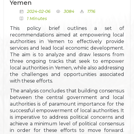
Yemen
2024-02-06
3084
1716
1 Minutes
This policy brief outlines a set of
recommendations aimed at empowering local
authorities in Yemen to effectively provide
services and lead local economic development.
The aim is to analyze and draw lessons from
three ongoing tracks that seek to empower
local authorities in Yemen, while also addressing
the challenges and opportunities associated
with these efforts.
The analysis concludes that building consensus
between the central government and local
authorities is of paramount importance for the
successful empowerment of local authorities. It
is imperative to address political concerns and
achieve a minimum level of political consensus
in order for these efforts to move forward.