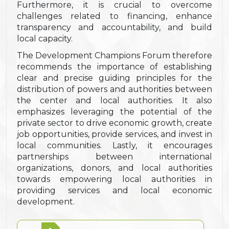
Furthermore, it is crucial to overcome
challenges related to financing, enhance
transparency and accountability, and build
local capacity.
The Development Champions Forum therefore
recommends the importance of establishing
clear and precise guiding principles for the
distribution of powers and authorities between
the center and local authorities. It also
emphasizes leveraging the potential of the
private sector to drive economic growth, create
job opportunities, provide services, and invest in
local communities. Lastly, it encourages
partnerships between international
organizations, donors, and local authorities
towards empowering local authorities in
providing services and local economic
development.