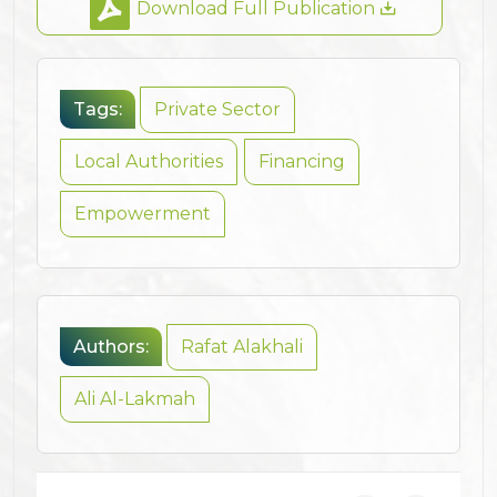
Download Full Publication
Tags:
Private Sector
Local Authorities
Financing
Empowerment
Authors:
Rafat Alakhali
Ali Al-Lakmah