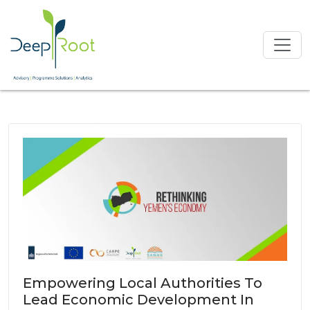
Empowering Local Authorities To
Lead Economic Development In