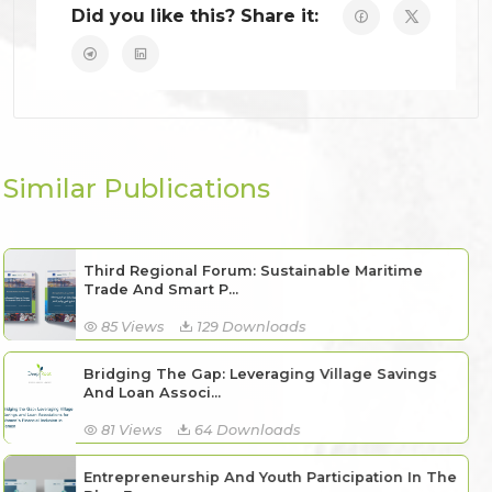
Did you like this? Share it:
Similar Publications
Third Regional Forum: Sustainable Maritime
Trade And Smart P...
85 Views
129 Downloads
Bridging The Gap: Leveraging Village Savings
And Loan Associ...
81 Views
64 Downloads
Entrepreneurship And Youth Participation In The