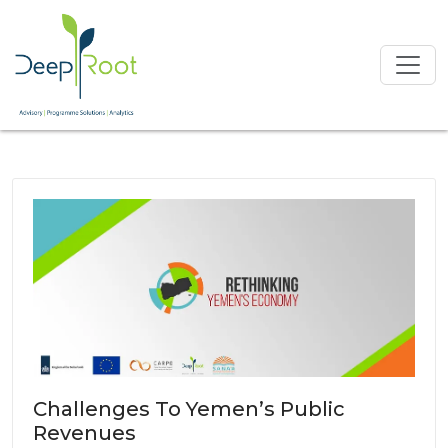
Challenges To Yemen’s Public
Revenues