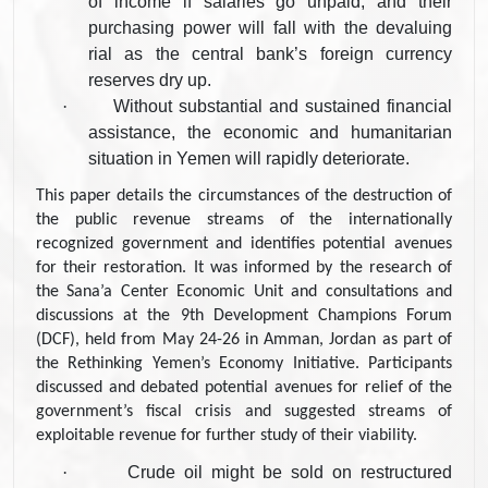
of income if salaries go unpaid, and their
purchasing power will fall with the devaluing
rial as the central bank’s foreign currency
reserves dry up.
·
Without substantial and sustained financial
assistance, the economic and humanitarian
situation in Yemen will rapidly deteriorate.
This paper details the circumstances of the destruction of
the public revenue streams of the internationally
recognized government and identifies potential avenues
for their restoration. It was informed by the research of
the Sana’a Center Economic Unit and consultations and
discussions at the 9th Development Champions Forum
(DCF), held from May 24-26 in Amman, Jordan as part of
the Rethinking Yemen’s Economy Initiative. Participants
discussed and debated potential avenues for relief of the
government’s fiscal crisis and suggested streams of
exploitable revenue for further study of their viability.
·
Crude oil might be sold on restructured