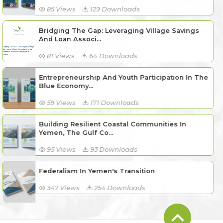
85 Views
129 Downloads
Bridging The Gap: Leveraging Village Savings
And Loan Associ...
81 Views
64 Downloads
Entrepreneurship And Youth Participation In The
Blue Economy...
59 Views
171 Downloads
Building Resilient Coastal Communities In
Yemen, The Gulf Co...
95 Views
93 Downloads
Federalism In Yemen's Transition
347 Views
254 Downloads