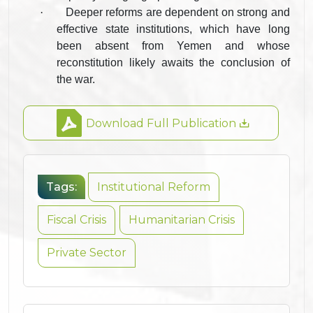
·
Deeper reforms are dependent on strong and
effective state institutions, which have long
been absent from Yemen and whose
reconstitution likely awaits the conclusion of
the war.
Download Full Publication
Tags:
Institutional Reform
Fiscal Crisis
Humanitarian Crisis
Private Sector