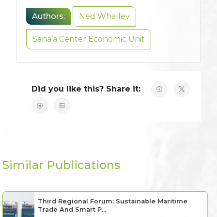
Authors:
Ned Whalley
Sana’a Center Economic Unit
Did you like this? Share it:
Similar Publications
Third Regional Forum: Sustainable Maritime
Trade And Smart P...