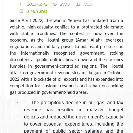
2023-12-12
2730
1753
3 Minutes
Since April 2022, the war in Yemen has mutated from a
volatile, high-casualty conflict to a protracted stalemate
with stable frontlines. The contest is now over the
economy, as the Houthi group (Ansar Allah) leverages
negotiations and military power to put fiscal pressure on
the internationally recognized government, stoking
discontent as public utilities break down and the currency
tumbles in government-controlled regions. The Houthi
attack on government revenue streams began in October
2022 with a blockade of oil exports and has expanded into
competition for customs revenues and a ban on cooking
gas produced in government-held areas.
·
The precipitous decline in oil, gas, and tax
revenue has resulted in massive budget
deficits and reduced the government’s capacity
to cover essential expenditures, including the
payment of public sector salaries and the