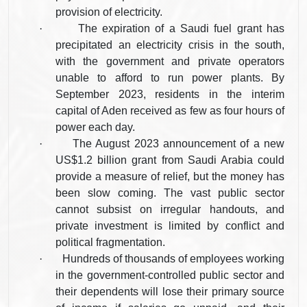
provision of electricity.
·
The expiration of a Saudi fuel grant has
precipitated an electricity crisis in the south,
with the government and private operators
unable to afford to run power plants. By
September 2023, residents in the interim
capital of Aden received as few as four hours of
power each day.
·
The August 2023 announcement of a new
US$1.2 billion grant from Saudi Arabia could
provide a measure of relief, but the money has
been slow coming. The vast public sector
cannot subsist on irregular handouts, and
private investment is limited by conflict and
political fragmentation.
·
Hundreds of thousands of employees working
in the government-controlled public sector and
their dependents will lose their primary source