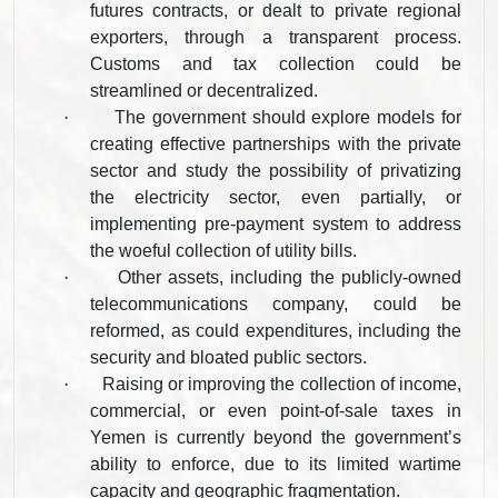
futures contracts, or dealt to private regional
exporters, through a transparent process.
Customs and tax collection could be
streamlined or decentralized.
·
The government should explore models for
creating effective partnerships with the private
sector and study the possibility of privatizing
the electricity sector, even partially, or
implementing pre-payment system to address
the woeful collection of utility bills.
·
Other assets, including the publicly-owned
telecommunications company, could be
reformed, as could expenditures, including the
security and bloated public sectors.
·
Raising or improving the collection of income,
commercial, or even point-of-sale taxes in
Yemen is currently beyond the government’s
ability to enforce, due to its limited wartime
capacity and geographic fragmentation.