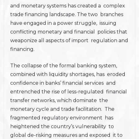
and monetary systems has created a complex
trade financing landscape. The two branches
have engaged in a power struggle, issuing
conflicting monetary and financial policies that
weaponize all aspects of import regulation and
financing.
The collapse of the formal banking system,
combined with liquidity shortages, has eroded
confidence in banks’ financial services and
entrenched the rise of less-regulated financial
transfer networks, which dominate the
monetary cycle and trade facilitation. The
fragmented regulatory environment has
heightened the country’s vulnerability to
global de-risking measures and exposed it to