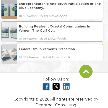
Entrepreneurship And Youth Participation In The
Blue Economy...
59 Views
171 Downloads
Building Resilient Coastal Communities In
Yemen, The Gulf Co...
95 Views
93 Downloads
Federalism In Yemen's Transition
347 Views
254 Downloads
Follow Us on:
Copyrights © 2026 All rights are reserved by
Deeproot Consulting