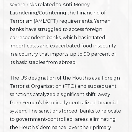
severe risks related to Anti-Money
Laundering/Countering the Financing of
Terrorism (AML/CFT) requirements. Yemeni
banks have struggled to access foreign
correspondent banks, which has inflated
import costs and exacerbated food insecurity
in a country that imports up to 90 percent of
its basic staples from abroad.
The US designation of the Houthis as a Foreign
Terrorist Organization (FTO) and subsequent
sanctions catalyzed a significant shift away
from Yemen’s historically centralized financial
system. The sanctions forced banks to relocate
to government-controlled areas, eliminating
the Houthis’ dominance over their primary