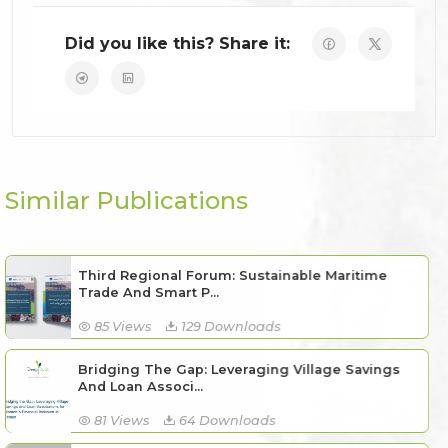
Did you like this? Share it:
Similar Publications
Third Regional Forum: Sustainable Maritime
Trade And Smart P...
85 Views
129 Downloads
Bridging The Gap: Leveraging Village Savings
And Loan Associ...
81 Views
64 Downloads