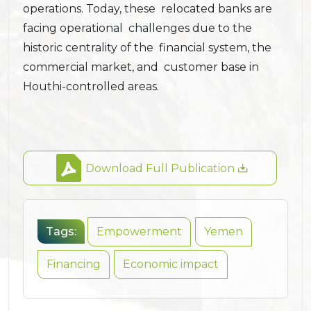
operations. Today, these relocated banks are
facing operational challenges due to the
historic centrality of the financial system, the
commercial market, and customer base in
Houthi-controlled areas.
Download Full Publication
Tags:
Empowerment
Yemen
Financing
Economic impact