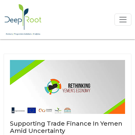
Supporting Trade Finance In Yemen
Amid Uncertainty