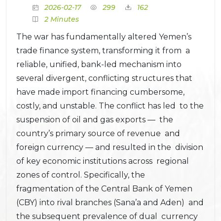
2026-02-17
299
162
2 Minutes
The war has fundamentally altered Yemen’s
trade finance system, transforming it from a
reliable, unified, bank-led mechanism into
several divergent, conflicting structures that
have made import financing cumbersome,
costly, and unstable. The conflict has led to the
suspension of oil and gas exports — the
country’s primary source of revenue and
foreign currency — and resulted in the division
of key economic institutions across regional
zones of control. Specifically, the
fragmentation of the Central Bank of Yemen
(CBY) into rival branches (Sana’a and Aden) and
the subsequent prevalence of dual currency