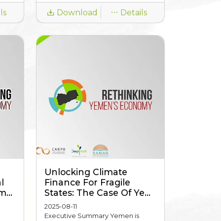
ls
Download
Details
Unlocking Climate
l
Finance For Fragile
...
States: The Case Of Ye...
2025-08-11
Executive Summary Yemen is