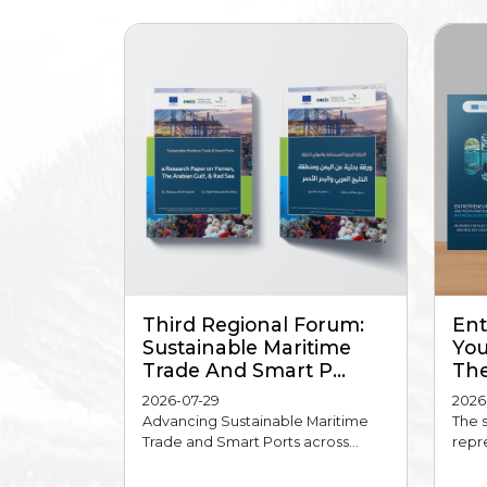
Third Regional Forum:
Ent
Sustainable Maritime
You
Trade And Smart P...
The
2026-07-29
2026
Advancing Sustainable Maritime
The 
Trade and Smart Ports across...
repre