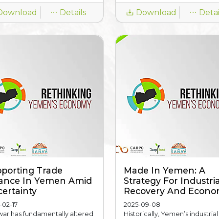
Download
Details
Download
Detai
porting Trade
Made In Yemen: A
ance In Yemen Amid
Strategy For Industria
ertainty
Recovery And Econom
-02-17
2025-09-08
war has fundamentally altered
Historically, Yemen’s industrial