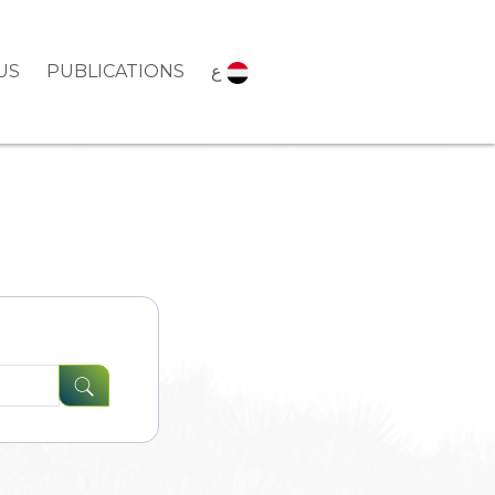
US
PUBLICATIONS
ع