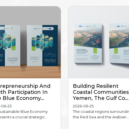
repreneurship And
Building Resilient
th Participation In
Coastal Communities
 Blue Economy...
Yemen, The Gulf Co...
-06-25
2026-06-25
sustainable Blue Economy
The coastal regions surroundi
sents a crucial strategic...
the Red Sea and the Arabian...