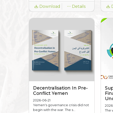
Download
Details
Decentralisation In Pre-
Sup
Conflict Yemen
Fin
Unc
2026-06-21
Yemen's governance crisis did not
2026
begin with the war. The s...
The 