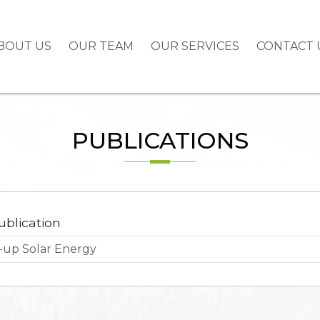
BOUT US
OUR TEAM
OUR SERVICES
CONTACT 
PUBLICATIONS
ublication