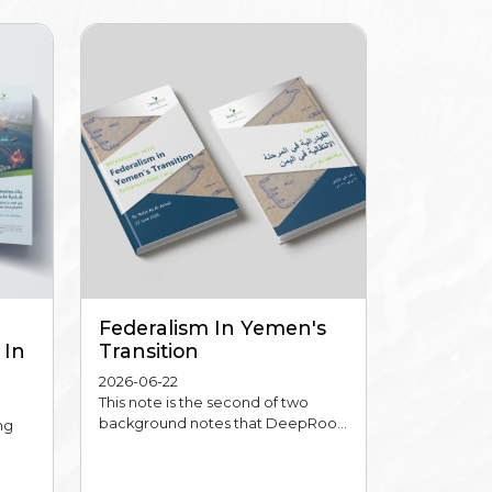
Federalism In Yemen's
 In
Transition
2026-06-22
This note is the second of two
background notes that DeepRoo...
ng