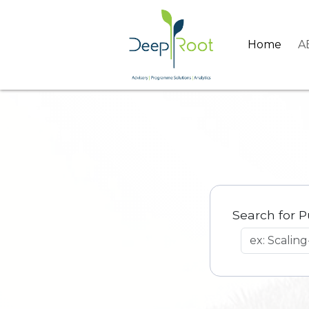
Home
A
Search for P