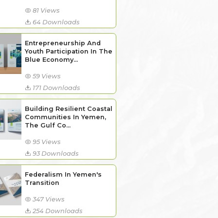
81 Views
64 Downloads
Entrepreneurship And
Youth Participation In The
Blue Economy...
59 Views
171 Downloads
Building Resilient Coastal
Communities In Yemen,
The Gulf Co...
95 Views
93 Downloads
Federalism In Yemen's
Transition
347 Views
254 Downloads