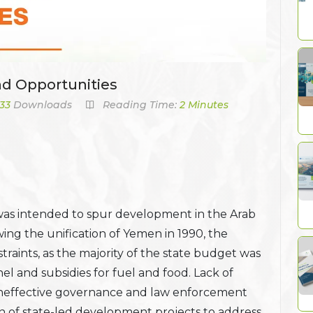
nd Opportunities
33
Downloads
Reading Time:
2 Minutes
was intended to spur development in the Arab
ing the unification of Yemen in 1990, the
raints, as the majority of the state budget was
nel and subsidies for fuel and food. Lack of
 ineffective governance and law enforcement
 of state-led development projects to address