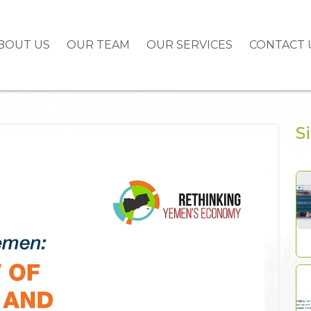
BOUT US
OUR TEAM
OUR SERVICES
CONTACT 
S