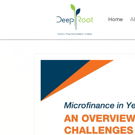
Home
A