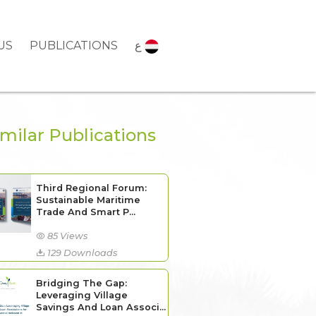
US
PUBLICATIONS
ع
imilar Publications
Third Regional Forum:
Sustainable Maritime
Trade And Smart P...
85 Views
129 Downloads
Bridging The Gap:
Leveraging Village
Savings And Loan Associ...