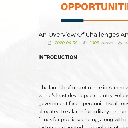
An Overview Of Challenges A
2020-04-30
1008
Views
4
INTRODUCTION
The launch of microfinance in Yemen 
world’s least developed country. Follow
government faced perennial fiscal const
allocated to salaries for military person
funds for public spending, along with
systems, prevented the implementation