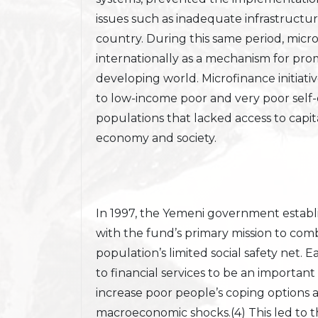
issues such as inadequate infrastructure
country. During this same period, mic
internationally as a mechanism for pr
developing world. Microfinance initiativ
to low-income poor and very poor sel
populations that lacked access to capit
economy and society.
In 1997, the Yemeni government establ
with the fund’s primary mission to c
population’s limited social safety net. 
to financial services to be an important
increase poor people’s coping options a
macroeconomic shocks.(4) This led to t