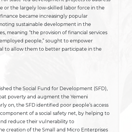
 or the largely low-skilled labor force in the
rofinance became increasingly popular
omoting sustainable development in the
es, meaning “the provision of financial services
f-employed people,” sought to empower
al to allow them to better participate in the
ished the Social Fund for Development (SFD),
ombat poverty and augment the Yemeni
Early on, the SFD identified poor people’s access
 component of a social safety net, by helping to
nd reduce their vulnerability to
he creation of the Small and Micro Enterprises