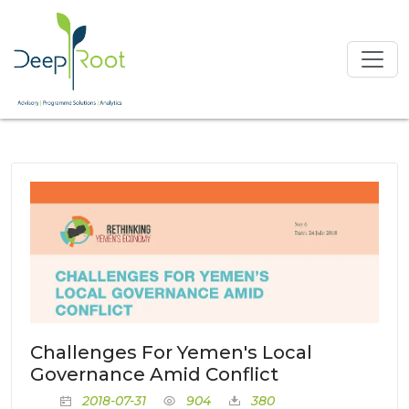
Challenges For Yemen's Local
Governance Amid Conflict
2018-07-31
904
380