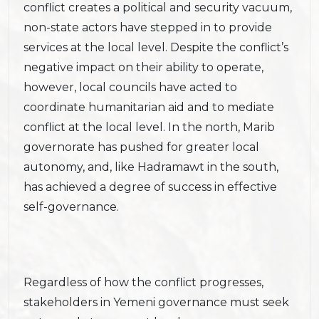
conflict creates a political and security vacuum,
non-state actors have stepped in to provide
services at the local level. Despite the conflict’s
negative impact on their ability to operate,
however, local councils have acted to
coordinate humanitarian aid and to mediate
conflict at the local level. In the north, Marib
governorate has pushed for greater local
autonomy, and, like Hadramawt in the south,
has achieved a degree of success in effective
self-governance.
Regardless of how the conflict progresses,
stakeholders in Yemeni governance must seek