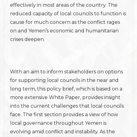
effectively in most areas of the country. The
reduced capacity of local councils to function is
cause for much concern as the conflict rages
on and Yemen’s economic and humanitarian
crises deepen.
With an aim to inform stakeholders on options
for supporting local councils in the near and
long term, this policy brief, which is based on a
more extensive White Paper, provides insight
into the current challenges that local councils
face. The first section provides a view of how
local governance throughout Yemen is
evolving amid conflict and instability. As the