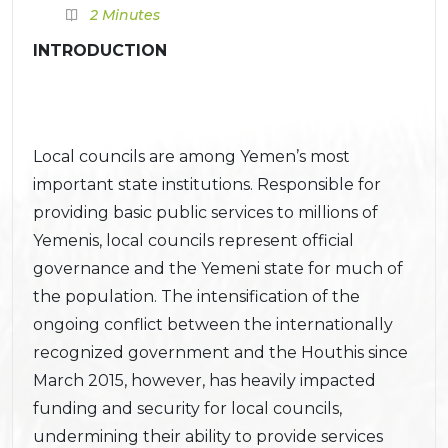
2 Minutes
INTRODUCTION
Local councils are among Yemen’s most
important state institutions. Responsible for
providing basic public services to millions of
Yemenis, local councils represent official
governance and the Yemeni state for much of
the population. The intensification of the
ongoing conflict between the internationally
recognized government and the Houthis since
March 2015, however, has heavily impacted
funding and security for local councils,
undermining their ability to provide services