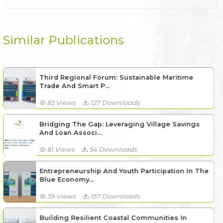
Similar Publications
Third Regional Forum: Sustainable Maritime
Trade And Smart P...
83 Views
127 Downloads
Bridging The Gap: Leveraging Village Savings
And Loan Associ...
81 Views
54 Downloads
Entrepreneurship And Youth Participation In The
Blue Economy...
59 Views
157 Downloads
Building Resilient Coastal Communities In