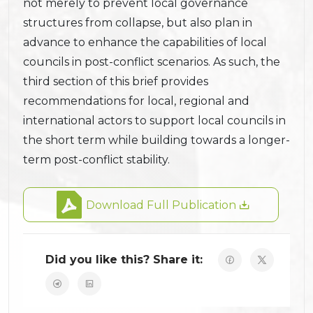
not merely to prevent local governance
structures from collapse, but also plan in
advance to enhance the capabilities of local
councils in post-conflict scenarios. As such, the
third section of this brief provides
recommendations for local, regional and
international actors to support local councils in
the short term while building towards a longer-
term post-conflict stability.
Download Full Publication
Did you like this? Share it: